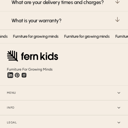
What are your delivery times and charges?
What is your warranty?
ds
Furniture for growing minds
Furniture for growing minds
Furniture 
Furniture For Growing Minds
MENU
INFO
LEGAL