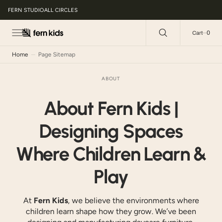
C
O
FERN STUDIO
ALL CIRCLES
N
T
E
0
0
Cart
N
T
Home
Page Sitemap
ABOUT
About Fern Kids |
Designing Spaces
Where Children Learn &
Play
At
Fern Kids
, we believe the environments where
children learn shape how they grow. We’ve been