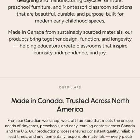
designing and manufacturing daycare furniture,
preschool furniture, and Montessori classroom solutions
that are beautiful, durable, and purpose-built for
modern early childhood spaces.
Made in Canada from sustainably sourced materials, our
products bring together design, function, and longevity
— helping educators create classrooms that inspire
curiosity, independence, and joy.
OUR PILLARS
Made in Canada, Trusted Across North
America
From our Canadian workshop, we craft furniture that meets the unique
needs of daycares, preschools, and early learning centers across Canada
and the U.S. Our production process ensures consistent quality, reliable
lead times, and environmentally responsible materials — every piece