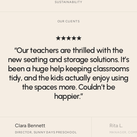
SUSTAINABILITY
OUR CLIENTS
“Our teachers are thrilled with the
new seating and storage solutions. It’s
been a huge help keeping classrooms
tidy, and the kids actually enjoy using
the spaces more. Couldn’t be
happier.”
Clara Bennett
Rita L.
DIRECTOR, SUNNY DAYS PRESCHOOL
MANAGER, COMM