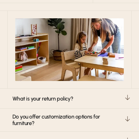
What is your return policy?
Do you offer customization options for
furniture?