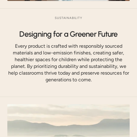
SUSTAINABILITY
Designing for a Greener Future
Every product is crafted with responsibly sourced
materials and low-emission finishes, creating safer,
healthier spaces for children while protecting the
planet. By prioritizing durability and sustainability, we
help classrooms thrive today and preserve resources for
generations to come.