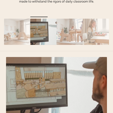
made to withstand the rigors of daily classroom life.