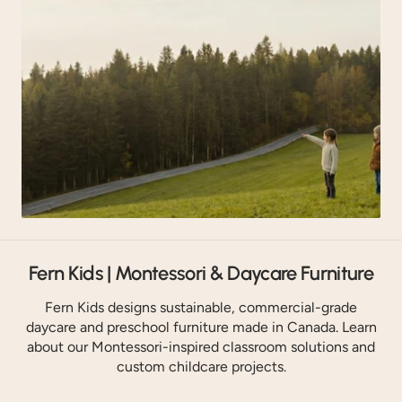
Fern Kids | Montessori & Daycare Furniture
Fern Kids designs sustainable, commercial-grade
daycare and preschool furniture made in Canada. Learn
about our Montessori-inspired classroom solutions and
custom childcare projects.