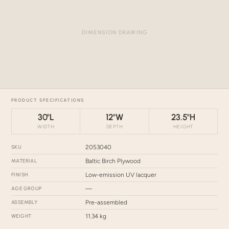
DIMENSION DRAWING
PRODUCT SPECIFICATIONS
30"L
12"W
23.5"H
WIDTH
DEPTH
HEIGHT
SKU
2053040
MATERIAL
Baltic Birch Plywood
FINISH
Low-emission UV lacquer
AGE GROUP
—
ASSEMBLY
Pre-assembled
WEIGHT
11.34 kg