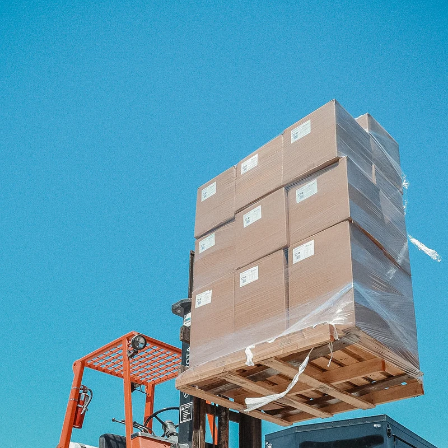
Our Workshop
At the heart of Fern Kids is our workshop, where design vision meets
skilled craftsmanship.