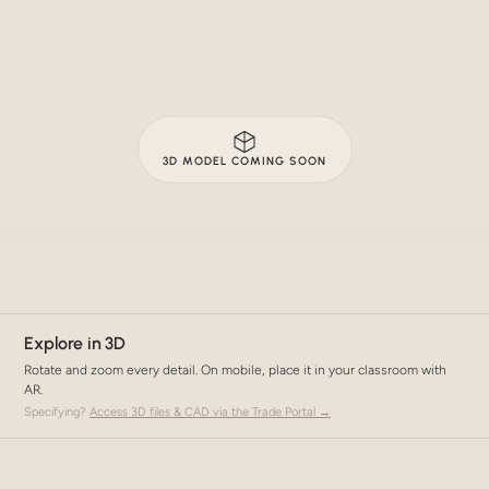
3D MODEL COMING SOON
Explore in 3D
Rotate and zoom every detail. On mobile, place it in your classroom with
AR.
Specifying?
Access 3D files & CAD via the Trade Portal →