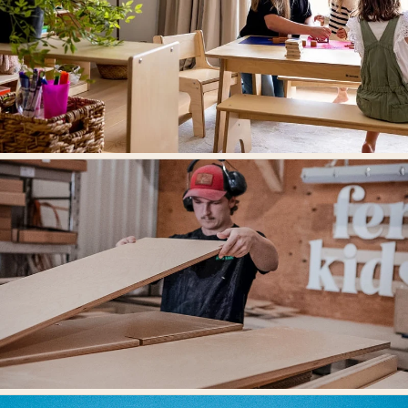
Designed For Learning Environments.
Our mission is to create beautifully designed spaces where children grow,
think, and thrive.