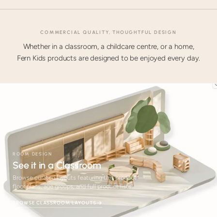
COMMERCIAL QUALITY, THOUGHTFUL DESIGN
Whether in a classroom, a childcare centre, or a home,
Fern Kids products are designed to be enjoyed every day.
ROOM DESIGN
See it in a Classroom
Browse curated layouts featuring this product —
floor plans, age groups, and full product lists.
BROWSE CLASSROOM LAYOUTS