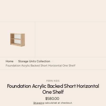
Home
Storage Units Collection
Foundation Acrylic Backed Short Horizontal One Shelf
FERN KIDS
Foundation Acrylic Backed Short Horizontal
One Shelf
$580.00
Regular
price
Shipping
calculated at checkout.