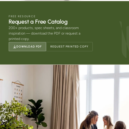
FREE RESOURCE
Request a Free Catalog
200+ products, spec sheets, and classroom
inspiration — download the PDF or request a
printed copy.
DOWNLOAD PDF
REQUEST PRINTED COPY