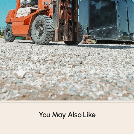
Shipped Worldwide
You May Also Like
Our products have shipped all around the world. Get in touch.