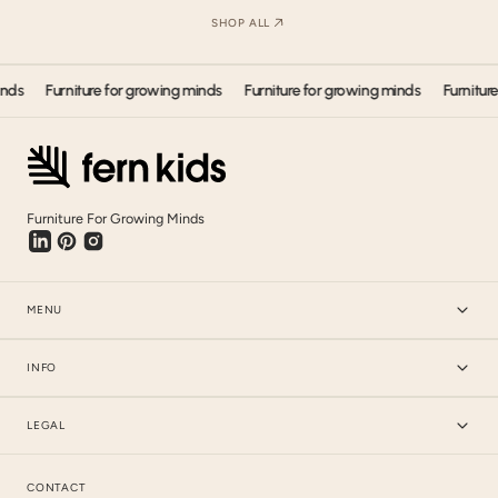
SHOP ALL
Furniture for growing minds
Furniture for growing minds
Furniture for
Furniture For Growing Minds
MENU
INFO
LEGAL
CONTACT