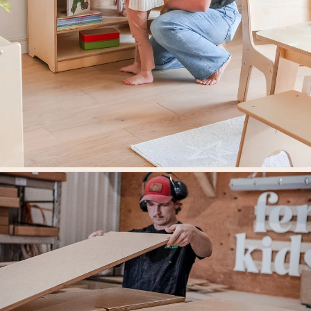
Designed for learning environments.
Our mission is to create beautifully designed spaces where children grow,
think, and thrive.