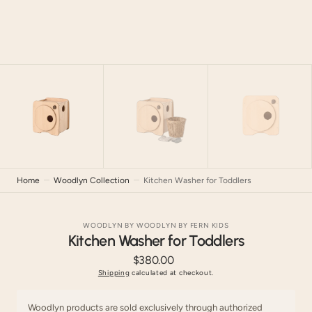
Home
Woodlyn Collection
Kitchen Washer for Toddlers
WOODLYN BY WOODLYN BY FERN KIDS
Kitchen Washer for Toddlers
$380.00
Regular
price
Shipping
calculated at checkout.
Woodlyn products are sold exclusively through authorized