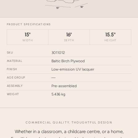
PRODUCT SPECIFICATIONS
15"
16"
15.5"
WIDTH
DEPTH
HEIGHT
SKU
3011012
MATERIAL
Baltic Birch Plywood
FINISH
Low-emission UV lacquer
AGE GROUP
—
ASSEMBLY
Pre-assembled
WEIGHT
5.436 kg
COMMERCIAL QUALITY, THOUGHTFUL DESIGN
Whether in a classroom, a childcare centre, or a home,