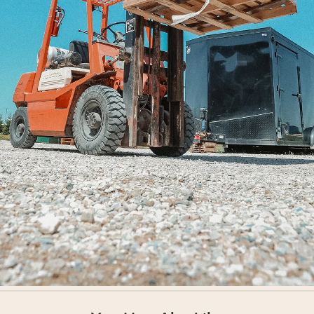
Shipped Worldwide