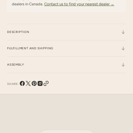
dealers in Canada.
Contact us to find your nearest dealer →
DESCRIPTION
FULFILLMENT AND SHIPPING
ASSEMBLY
SHARE:
Instagram