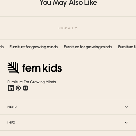
You May Also Like
Our products have shipped all around the world. Get in touch.
SHOP ALL
Furniture for growing minds
Furniture for growing minds
Furniture for 
Furniture For Growing Minds
MENU
INFO