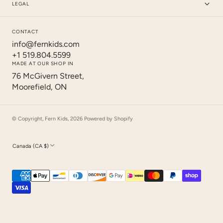
LEGAL
CONTACT
info@fernkids.com
+1 519.804.5599
MADE AT OUR SHOP IN
76 McGivern Street,
Moorefield, ON
© Copyright,
Fern Kids
,
2026
Powered by Shopify
Canada (CA $)