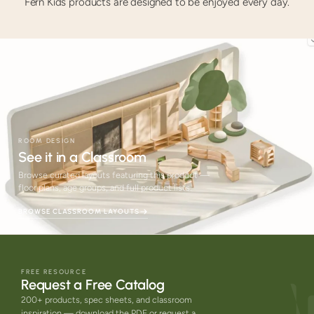
Fern Kids products are designed to be enjoyed every day.
ROOM DESIGN
See it in a Classroom
Browse curated layouts featuring this product —
floor plans, age groups, and full product lists.
BROWSE CLASSROOM LAYOUTS
FREE RESOURCE
Request a Free Catalog
200+ products, spec sheets, and classroom
inspiration — download the PDF or request a