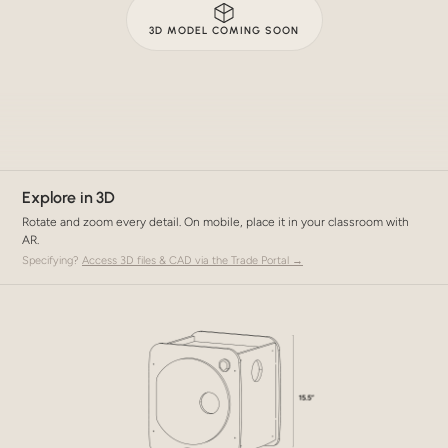
3D MODEL COMING SOON
Explore in 3D
Rotate and zoom every detail. On mobile, place it in your classroom with
AR.
Specifying?
Access 3D files & CAD via the Trade Portal →