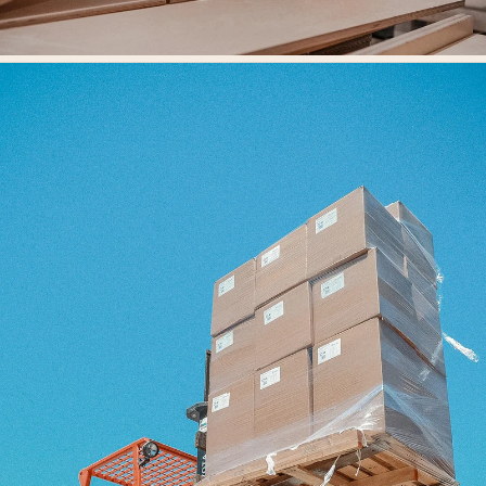
Our Workshop
At the heart of Fern Kids is our workshop, where design vision meets
skilled craftsmanship.