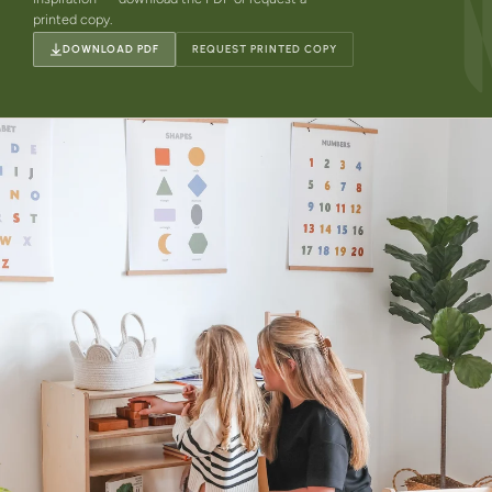
printed copy.
DOWNLOAD PDF
REQUEST PRINTED COPY